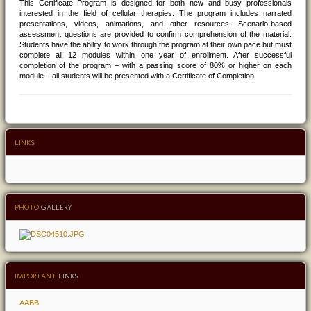
This Certificate Program is designed for both new and busy professionals
interested in the field of cellular therapies. The program includes narrated
presentations, videos, animations, and other resources. Scenario-based
assessment questions are provided to confirm comprehension of the material.
Students have the ability to work through the program at their own pace but must
complete all 12 modules within one year of enrollment. After successful
completion of the program – with a passing score of 80% or higher on each
module – all students will be presented with a Certificate of Completion.
LINKS
PHOTO
GALLERY
IMPORTANT
LINKS
AABB