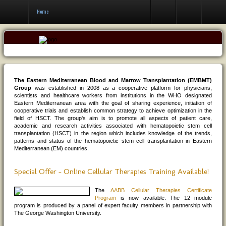
Contact Us
Home
The Eastern Mediterranean Blood and Marrow Transplantation (EMBMT)
Group
was established in 2008 as a cooperative platform for physicians,
scientists and healthcare workers from institutions in the WHO designated
Eastern Mediterranean area with the goal of sharing experience, initiation of
cooperative trials and establish common strategy to achieve optimization in the
field of HSCT. The group's aim is to promote all aspects of patient care,
academic and research activities associated with hematopoietic stem cell
transplantation (HSCT) in the region which includes knowledge of the trends,
patterns and status of the hematopoietic stem cell transplantation in Eastern
Mediterranean (EM) countries.
Special Offer - Online Cellular Therapies Training Available!
The
AABB Cellular Therapies Certificate
Program
is now available. The 12 module
program is produced by a panel of expert faculty members in partnership with
The George Washington University.