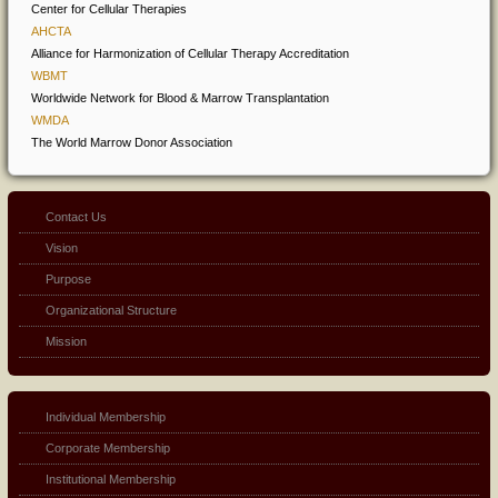
Center for Cellular Therapies
AHCTA
Alliance for Harmonization of Cellular Therapy Accreditation
WBMT
Worldwide Network for Blood & Marrow Transplantation
WMDA
The World Marrow Donor Association
Contact Us
Vision
Purpose
Organizational Structure
Mission
Individual Membership
Corporate Membership
Institutional Membership